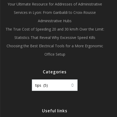
Your Ultimate Resource for Addresses of Administrative
Services in Lyon: From Garibaldi to Croix-Rousse
Administrative Hubs
The True Cost of Speeding 20 and 30 km/h Over the Limit:
Statistics That Reveal Why Excessive Speed Kills
Choosing the Best Electrical Tools for a More Ergonomic
Office Setup
Categories
Categories
Useful links