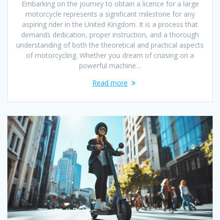
Embarking on the journey to obtain a licence for a large
motorcycle represents a significant milestone for any
aspiring rider in the United Kingdom. It is a process that
demands dedication, proper instruction, and a thorough
understanding of both the theoretical and practical aspects
of motorcycling. Whether you dream of cruising on a
powerful machine…
Read more