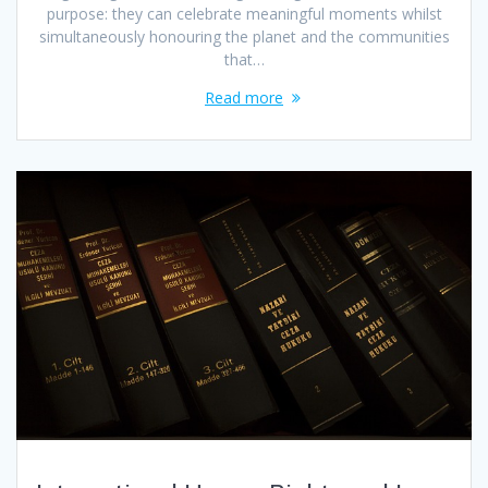
purpose: they can celebrate meaningful moments whilst
simultaneously honouring the planet and the communities
that…
Read more