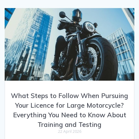
What Steps to Follow When Pursuing
Your Licence for Large Motorcycle?
Everything You Need to Know About
Training and Testing
22 April 2026