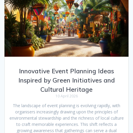
Innovative Event Planning Ideas
Inspired by Green Initiatives and
Cultural Heritage
10 April 2026
The landscape of event planning is evolving rapidly, with
organisers increasingly drawing upon the principles of
environmental stewardship and the richness of local culture
to craft memorable experiences. This shift reflects a
growing awareness that gatherings can serve a dual