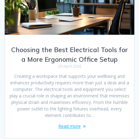
Choosing the Best Electrical Tools for
a More Ergonomic Office Setup
29 April 2026
Creating a workspace that supports your wellbeing and
enhances productivity requires more than just a desk and a
computer. The electrical tools and equipment you select
play a crucial role in shaping an environment that minimises
physical strain and maximises efficiency. From the humble
power outlet to the lighting fixtures overhead, every
element contributes to…
Read more