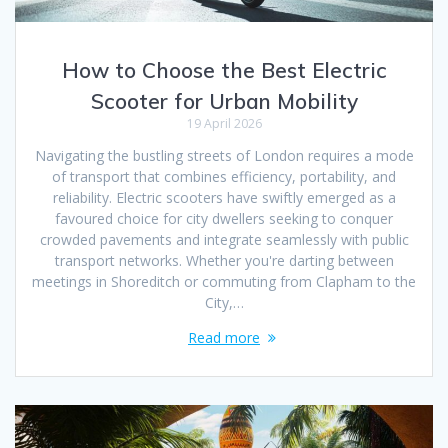
How to Choose the Best Electric
Scooter for Urban Mobility
19 April 2026
Navigating the bustling streets of London requires a mode
of transport that combines efficiency, portability, and
reliability. Electric scooters have swiftly emerged as a
favoured choice for city dwellers seeking to conquer
crowded pavements and integrate seamlessly with public
transport networks. Whether you're darting between
meetings in Shoreditch or commuting from Clapham to the
City,…
Read more