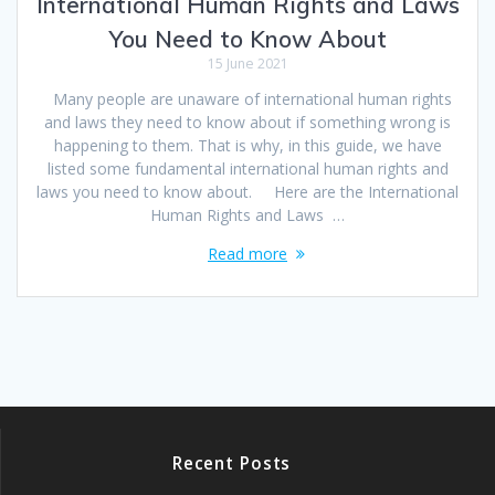
International Human Rights and Laws
You Need to Know About
15 June 2021
Many people are unaware of international human rights
and laws they need to know about if something wrong is
happening to them. That is why, in this guide, we have
listed some fundamental international human rights and
laws you need to know about. Here are the International
Human Rights and Laws …
Read more
Recent Posts